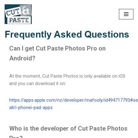
Frequently Asked Questions
Can I get Cut Paste Photos Pro on
Android?
At the moment, Cut Paste Photos is only available on iOS
and you can download it on:
https://apps.apple.com/nz/developer/mafooly/id494717793#se
all/i-phonei-pad-apps
Who is the developer of Cut Paste Photos