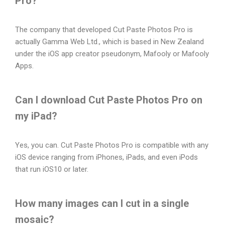
Pro?
The company that developed Cut Paste Photos Pro is
actually Gamma Web Ltd., which is based in New Zealand
under the iOS app creator pseudonym, Mafooly or Mafooly
Apps.
Can I download Cut Paste Photos Pro on
my iPad?
Yes, you can. Cut Paste Photos Pro is compatible with any
iOS device ranging from iPhones, iPads, and even iPods
that run iOS10 or later.
How many images can I cut in a single
mosaic?