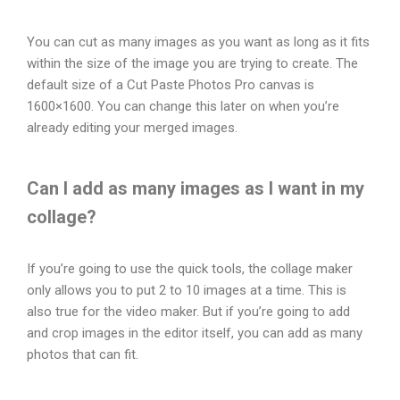
You can cut as many images as you want as long as it fits
within the size of the image you are trying to create. The
default size of a Cut Paste Photos Pro canvas is
1600×1600. You can change this later on when you’re
already editing your merged images.
Can I add as many images as I want in my
collage?
If you’re going to use the quick tools, the collage maker
only allows you to put 2 to 10 images at a time. This is
also true for the video maker. But if you’re going to add
and crop images in the editor itself, you can add as many
photos that can fit.