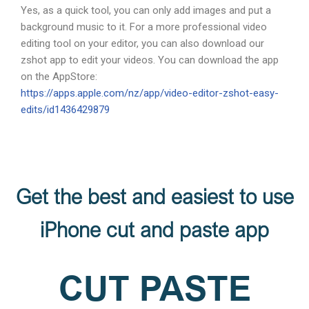
Yes, as a quick tool, you can only add images and put a
background music to it. For a more professional video
editing tool on your editor, you can also download our
zshot app to edit your videos. You can download the app
on the AppStore:
https://apps.apple.com/nz/app/video-editor-zshot-easy-
edits/id1436429879
Get the best and easiest to use
iPhone cut and paste app
CUT PASTE