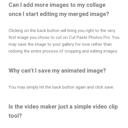
Can I add more images to my collage
once I start editing my merged image?
Clicking on the back button will bring you right to the very
first image you chose to cut on Cut Paste Photos Pro. You
may save the image to your gallery for now rather than
redoing the entire process of cropping and editing images.
Why can’t I save my animated image?
You may simply hit the back button again and click save.
Is the video maker just a simple video clip
tool?