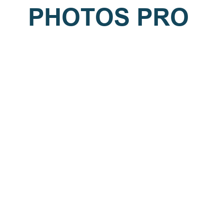
PHOTOS PRO